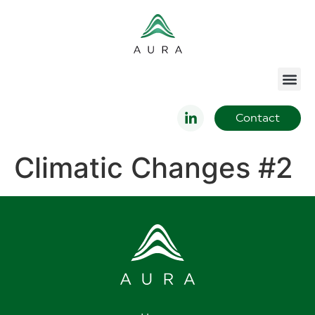
Contact
Climatic Changes #2