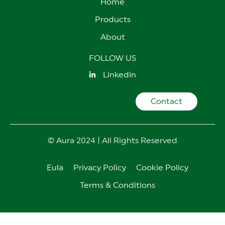
Home
Products
About
FOLLOW US
Linkedin
Contact
© Aura 2024 | All Rights Reserved
Eula
Privacy Policy
Cookie Policy
Terms & Conditions