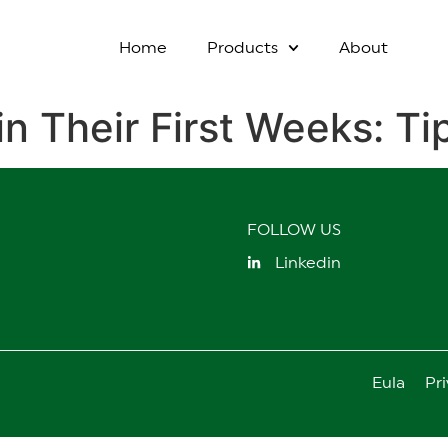
Home
Products
About
in Their First Weeks: T
FOLLOW US
Linkedin
Eula
Pri