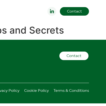
Contact
ips and Secrets
Contact
vacy Policy
Cookie Policy
Terms & Conditions