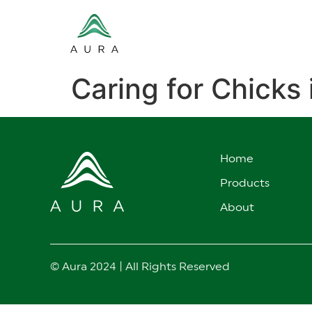
Caring for Chicks 
Home
Products
About
© Aura 2024 | All Rights Reserved