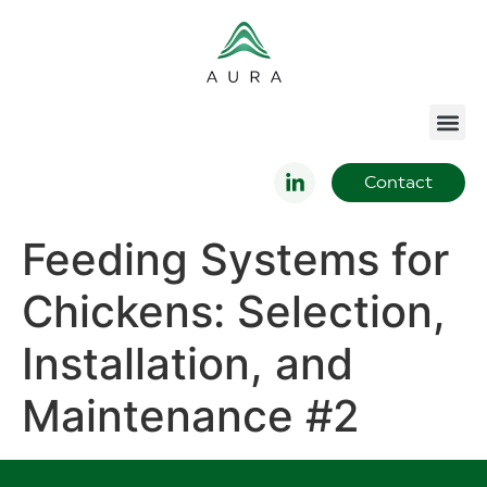
Contact
Feeding Systems for
Chickens: Selection,
Installation, and
Maintenance #2