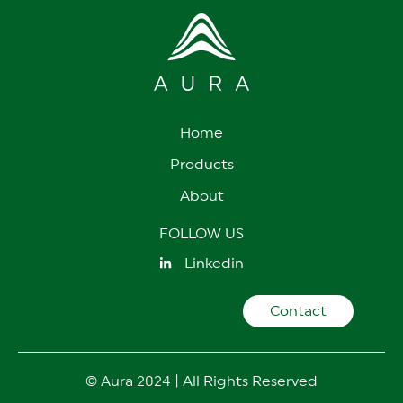
Home
Products
About
FOLLOW US
Linkedin
Contact
© Aura 2024 | All Rights Reserved